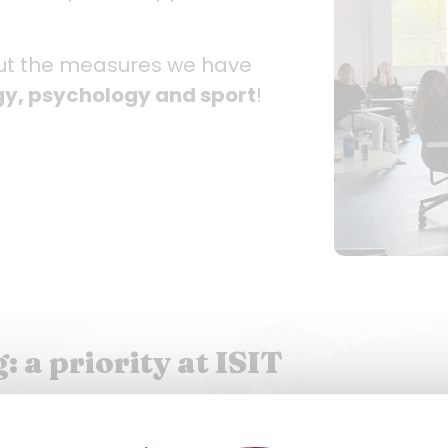
out the measures we have
ogy, psychology and sport
!
 a priority at ISIT
prises two trainee psychologists present on cam
. The various support offered is provided free of c