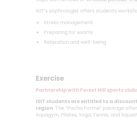
ISIT’s sophrologist offers students worksh
Stress management
Preparing for exams
Relaxation and well-being
Exercise
Partnership with Forest Hill sports club
ISIT students are entitled to a discount 
region
. The “Pacha Forme” package offers
Aquagym, Pilates, Yoga, Tennis, and Squash f