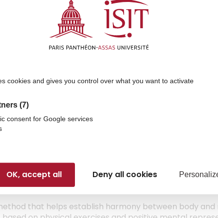
sible to people with disabilities. The Disability Officer i
es cookies and gives you control over what you want to activate
t throughout students’ time at ISIT
ing staff
tners
(7)
if necessary
ic consent for Google services
tc.
)
s
OK, accept all
Deny all cookies
Personaliz
ethod that helps establish harmony between body and
t is based on physical exercises and positive mental repres