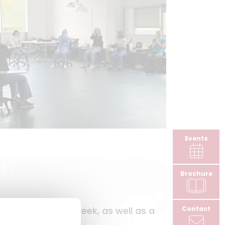
Events
Brochure
Contact
pus two days a week, as well as a
harge.