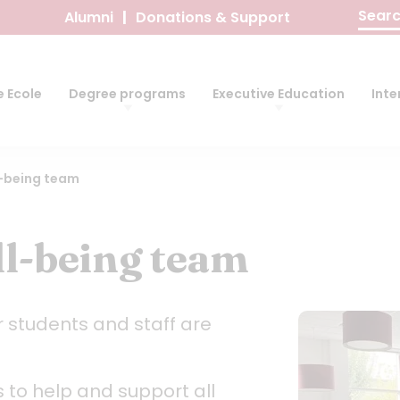
Search
Alumni
Donations & Support
for:
 Ecole
Degree programs
Executive Education
Inte
l-being team
l-being team
r students and staff are
s to help and support all