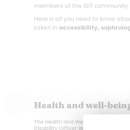
members of the ISIT community.
Here is all you need to know ab
taken in
accessibility, sophrol
Health and well-being:
The Health and Well-being team com
Disability Officer and a sophrologist