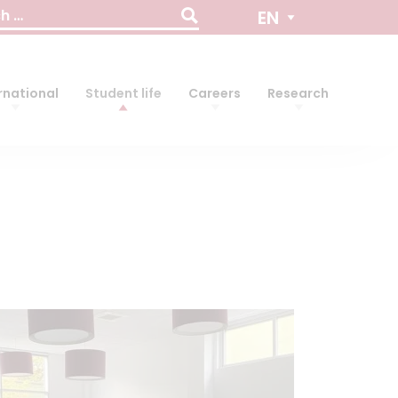
EN
rnational
Student life
Careers
Research