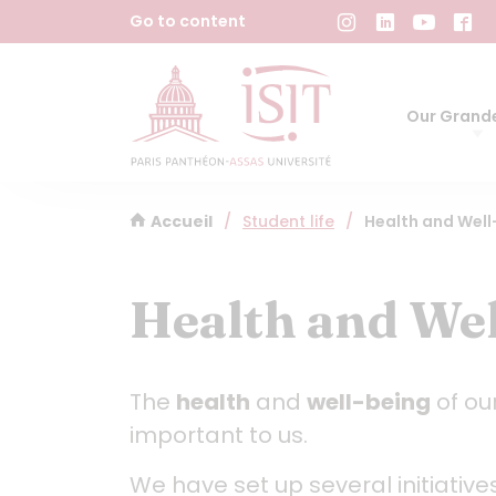
Cookies management panel
Go to content
Our Grande
Accueil
/
Student life
/
Health and Wel
Health and Wel
The
health
and
well-being
of ou
important to us.
We have set up several initiative