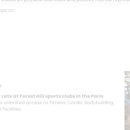
ops on :
s
rate at Forest Hill sports clubs in the Paris
 unlimited access to Fitness, Cardio, Bodybuilding,
acilities.