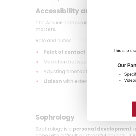
Accessibility and disabilities
The Arcueil campus is designed to be acces
matters.
Role and duties :
This site us
Point of contact
and source of suppor
Mediation between students and teach
Our Par
Adjusting timetables and assessments 
Specif
Liaison
with external bodies (
MDPH
, e
Video
Sophrology
Sophrology is a
personal development
m
cope with difficult or stressful periods. I