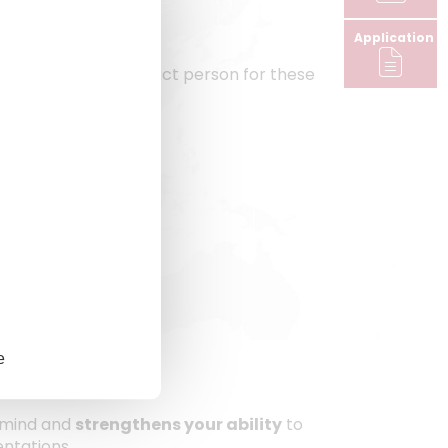
Application
s the designated contact person for these
e
 mind and
strengthens your ability
to
entations.