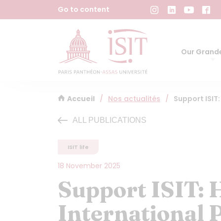
Cookies management panel
Go to content
Our Grande
Accueil
/
Nos actualités
/
Support ISIT
ALL PUBLICATIONS
ISIT life
18 November 2025
Support ISIT: 
International 