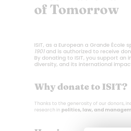
of Tomorrow
ISIT, as a European a Grande École sp
1901
and is authorized to receive dona
By donating to ISIT, you support an i
diversity, and its international impac
Why donate to ISIT?
Thanks to the generosity of our donors, in
research in
politics, law, and managem