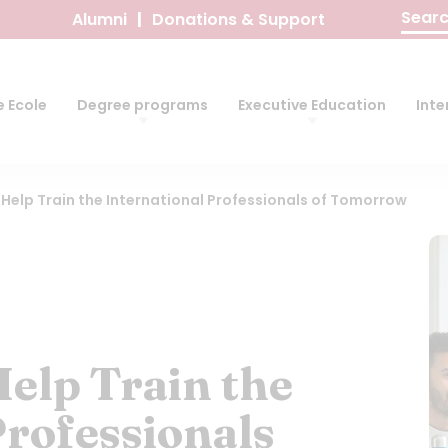
Search
Alumni
Donations & Support
for:
 Ecole
Degree programs
Executive Education
Inte
: Help Train the International Professionals of Tomorrow
Help Train the
Professionals