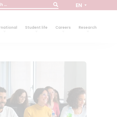
EN
rnational
Student life
Careers
Research