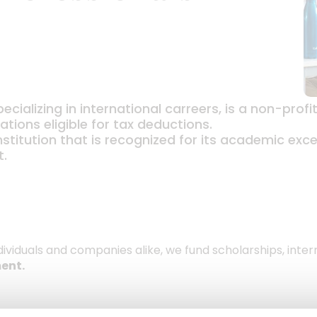
ecializing in international carreers, is a non-prof
tions eligible for tax deductions.
nstitution that is recognized for its academic exc
t.
dividuals and companies alike, we fund scholarships, inte
ent.