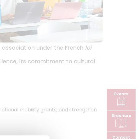
it association under the French
loi
ellence, its commitment to cultural
Events
rnational mobility grants, and strengthen
Brochure
Contact