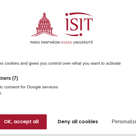
 used?
nancial inequalities and enables more students to access 
lity
e core of ISIT’s educational approach. Your support helps
ts’ cultural and professional horizons.
es cookies and gives you control over what you want to activate
e to advancing research in politics, law, management, inter
tners
(7)
ic consent for Google services
s
our donation
OK, accept all
Deny all cookies
gible for tax deductions under the French tax system, depe
Personaliz