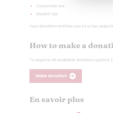
Corporate tax
Wealth tax
Your donation entitles you to a tax reduct
How to make a donati
To explore all available donation options 
Make donation
En savoir plus