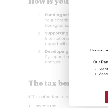
How is your donation
Funding scholarships
Your contribution helps reduce fi
background.
Supporting international mobi
International experience is at th
opportunities that broaden studen
This site us
Developing research
By supporting ISIT, you contribut
analysis.
Our Par
Specif
Video
The tax benefits of y
ISIT is authorized to receive donations eli
Income tax