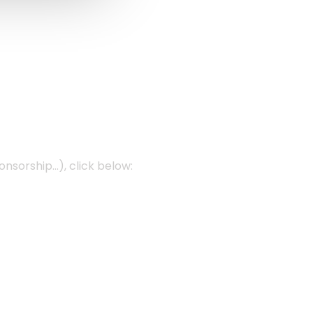
onsorship…), click below: