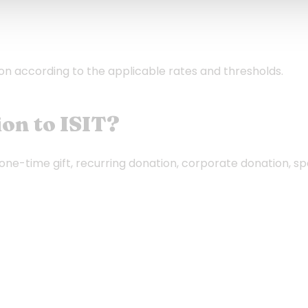
ion according to the applicable rates and thresholds.
on to ISIT?
(one-time gift, recurring donation, corporate donation, sp