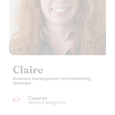
Claire
Business Development and Marketing
Manager
Course
Masters programs