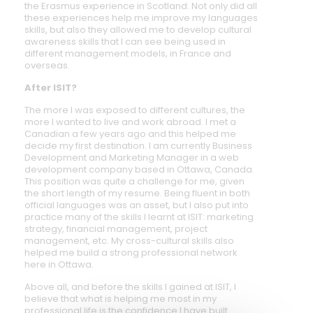
the Erasmus experience in Scotland. Not only did all
these experiences help me improve my languages
skills, but also they allowed me to develop cultural
awareness skills that I can see being used in
different management models, in France and
overseas.
After ISIT?
The more I was exposed to different cultures, the
more I wanted to live and work abroad. I met a
Canadian a few years ago and this helped me
decide my first destination. I am currently Business
Development and Marketing Manager in a web
development company based in Ottawa, Canada.
This position was quite a challenge for me, given
the short length of my resume. Being fluent in both
official languages was an asset, but I also put into
practice many of the skills I learnt at ISIT: marketing
strategy, financial management, project
management, etc. My cross-cultural skills also
helped me build a strong professional network
here in Ottawa.
Above all, and before the skills I gained at ISIT, I
believe that what is helping me most in my
professional life is the confidence I have built