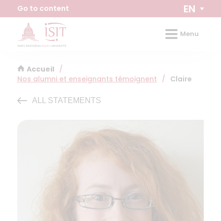
Cookies management panel
EN
Go to content
Menu
Accueil
/
Nos alumni et enseignants témoignent
/
Claire
ALL STATEMENTS