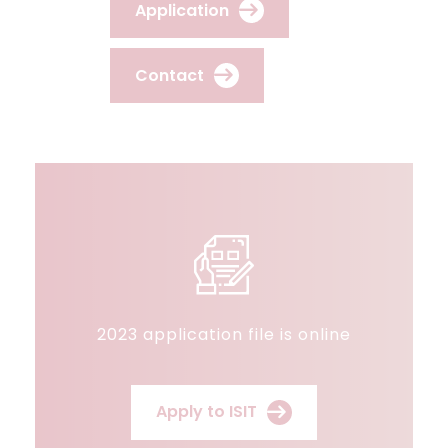
Application
Contact
2023 application file is online
Apply to ISIT