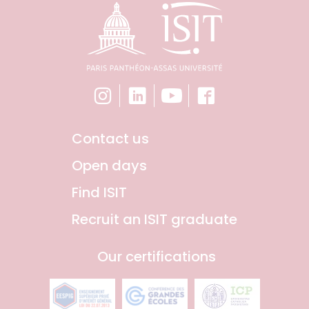
Contact us
Open days
Find ISIT
Recruit an ISIT graduate
Our certifications