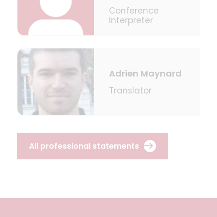
Conference
Interpreter
Adrien Maynard
Translator
All professional statements