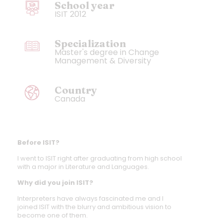
School year
ISIT 2012
Specialization
Master's degree in Change
Management & Diversity
Country
Canada
Before ISIT?
I went to ISIT right after graduating from high school
with a major in Literature and Languages.
Why did you join ISIT?
Interpreters have always fascinated me and I
joined ISIT with the blurry and ambitious vision to
become one of them.