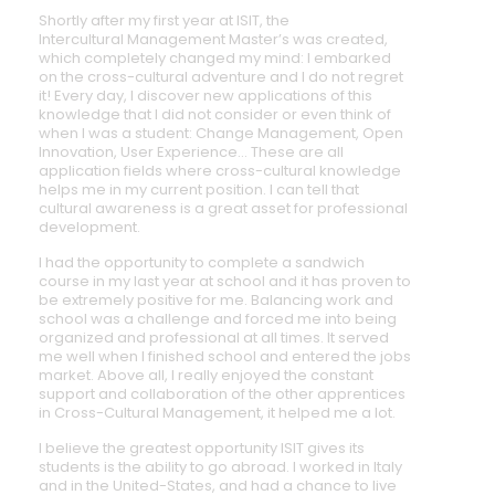
Shortly after my first year at ISIT, the
Intercultural Management Master’s was created,
which completely changed my mind: I embarked
on the cross-cultural adventure and I do not regret
it! Every day, I discover new applications of this
knowledge that I did not consider or even think of
when I was a student: Change Management, Open
Innovation, User Experience… These are all
application fields where cross-cultural knowledge
helps me in my current position. I can tell that
cultural awareness is a great asset for professional
development.
I had the opportunity to complete a sandwich
course in my last year at school and it has proven to
be extremely positive for me. Balancing work and
school was a challenge and forced me into being
organized and professional at all times. It served
me well when I finished school and entered the jobs
market. Above all, I really enjoyed the constant
support and collaboration of the other apprentices
in Cross-Cultural Management, it helped me a lot.
I believe the greatest opportunity ISIT gives its
students is the ability to go abroad. I worked in Italy
and in the United-States, and had a chance to live