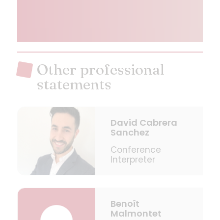
Other professional
statements
David Cabrera
Sanchez
Conference
Interpreter
Benoît
Malmontet